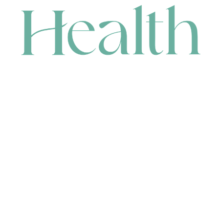
CONTACT
HEAD OFFICE
631 Karel Avenue, Jandakot, WA 6164, Australia
WAREHOUSE
7-13 Bell Street, Canning Vale, WA 6155, Australia
orders@renerhealth.com
08 9311 6800