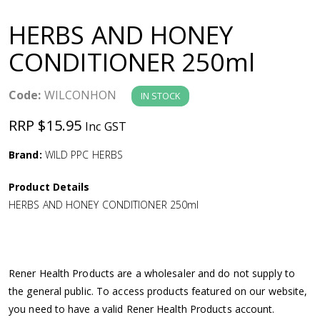
a
HERBS AND HONEY
v
CONDITIONER 250ml
i
Code:
WILCONHON
IN STOCK
g
RRP $15.95
Inc GST
a
Brand:
WILD PPC HERBS
Product Details
t
HERBS AND HONEY CONDITIONER 250ml
i
o
Rener Health Products are a wholesaler and do not supply to
the general public. To access products featured on our website,
n
you need to have a valid Rener Health Products account.