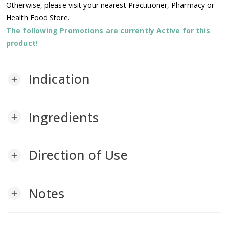
Otherwise, please visit your nearest Practitioner, Pharmacy or
Health Food Store.
The following Promotions are currently Active for this
product!
Indication
add
Ingredients
add
Direction of Use
add
Notes
add