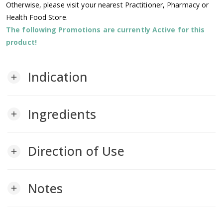
Otherwise, please visit your nearest Practitioner, Pharmacy or
Health Food Store.
The following Promotions are currently Active for this
product!
Indication
add
Ingredients
add
Direction of Use
add
Notes
add