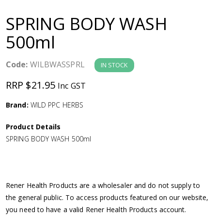
a
SPRING BODY WASH
v
500ml
i
Code:
WILBWASSPRL
IN STOCK
g
RRP $21.95
Inc GST
a
Brand:
WILD PPC HERBS
Product Details
t
SPRING BODY WASH 500ml
i
o
Rener Health Products are a wholesaler and do not supply to
the general public. To access products featured on our website,
n
you need to have a valid Rener Health Products account.