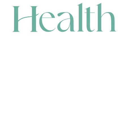
CONTACT
HEAD OFFICE
631 Karel Avenue, Jandakot, WA 6164, Australia
WAREHOUSE
7-13 Bell Street, Canning Vale, WA 6155, Australia
orders@renerhealth.com
08 9311 6800