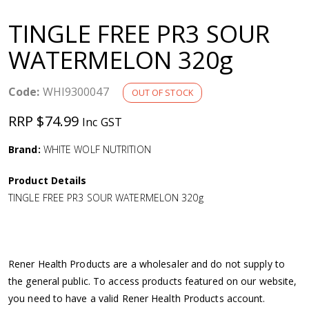
a
TINGLE FREE PR3 SOUR
v
WATERMELON 320g
i
Code:
WHI9300047
OUT OF STOCK
g
RRP $74.99
Inc GST
a
Brand:
WHITE WOLF NUTRITION
Product Details
t
TINGLE FREE PR3 SOUR WATERMELON 320g
i
o
Rener Health Products are a wholesaler and do not supply to
the general public. To access products featured on our website,
n
you need to have a valid Rener Health Products account.