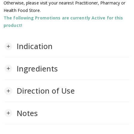
Otherwise, please visit your nearest Practitioner, Pharmacy or
Health Food Store.
The following Promotions are currently Active for this
product!
Indication
add
Ingredients
add
Direction of Use
add
Notes
add