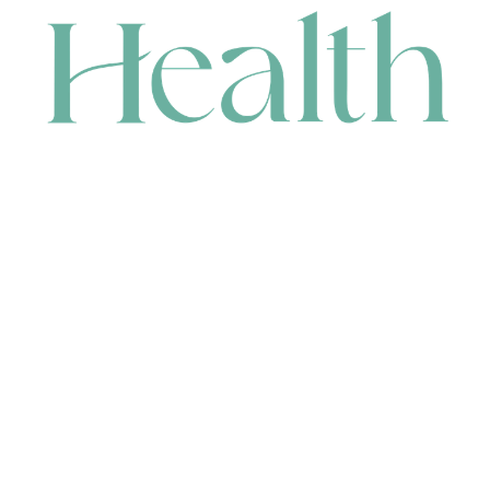
CONTACT
HEAD OFFICE
631 Karel Avenue, Jandakot, WA 6164, Australia
WAREHOUSE
7-13 Bell Street, Canning Vale, WA 6155, Australia
orders@renerhealth.com
08 9311 6800