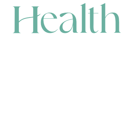
CONTACT
HEAD OFFICE
631 Karel Avenue, Jandakot, WA 6164, Australia
WAREHOUSE
7-13 Bell Street, Canning Vale, WA 6155, Australia
orders@renerhealth.com
08 9311 6800