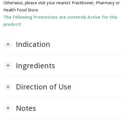
Otherwise, please visit your nearest Practitioner, Pharmacy or
Health Food Store.
The following Promotions are currently Active for this
product!
Indication
add
Ingredients
add
Direction of Use
add
Notes
add