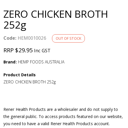
a
ZERO CHICKEN BROTH
v
252g
i
Code:
HEM0010026
OUT OF STOCK
g
RRP $29.95
Inc GST
a
Brand:
HEMP FOODS AUSTRALIA
Product Details
t
ZERO CHICKEN BROTH 252g
i
o
Rener Health Products are a wholesaler and do not supply to
the general public. To access products featured on our website,
n
you need to have a valid Rener Health Products account.