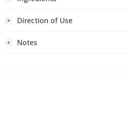
Direction of Use
add
Notes
add