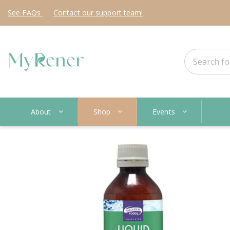
See
FAQs
Contact
our support team!
About
Shop
Events