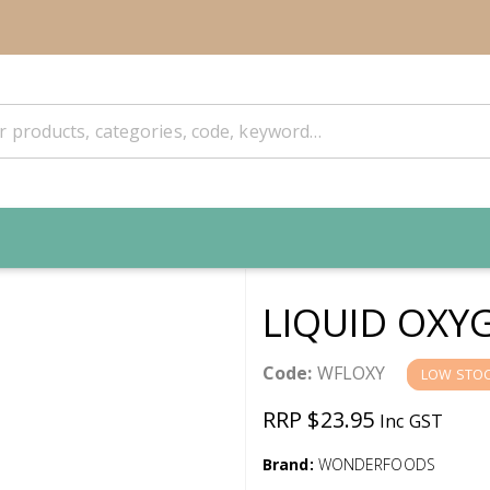
LIQUID OXY
Code:
WFLOXY
LOW STO
RRP $23.95
Inc GST
Brand:
WONDERFOODS