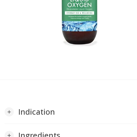
Indication
add
Ingredients
add