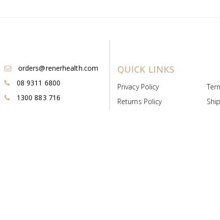
orders@renerhealth.com
QUICK LINKS
08 9311 6800
Privacy Policy
Ter
1300 883 716
Returns Policy
Ship
Payment & Pricing
Cold
Deeds & Licenses
Not
Post & Find
Dist