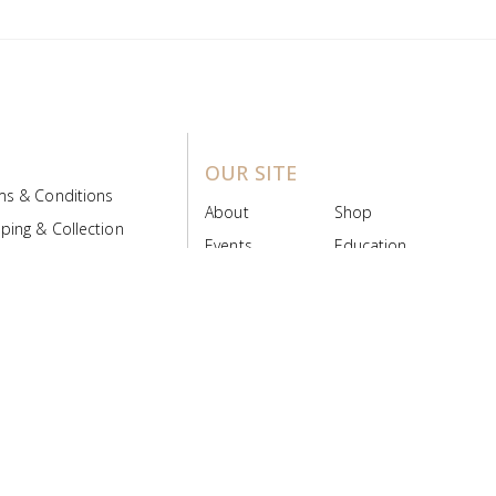
OUR SITE
ms & Conditions
About
Shop
ping & Collection
Events
Education
 Product Policy
FAQs
Contact Us
ice Board
MyScript
Login/Register
ribution Designed by
Pronto Woven
& Powered by Pronto Avenue.