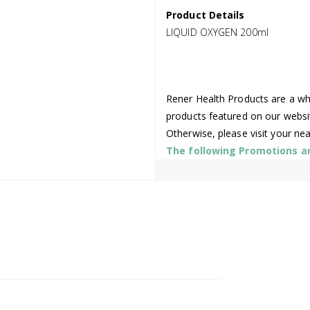
Product Details
LIQUID OXYGEN 200ml
Rener Health Products are a who
products featured on our websi
Otherwise, please visit your ne
The following Promotions are