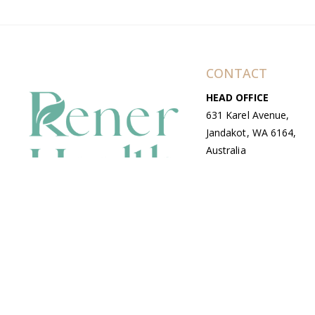
CONTACT
HEAD OFFICE
631 Karel Avenue,
Jandakot, WA 6164,
Australia
WAREHOUSE
7-13 Bell Street,
Canning Vale, WA
6155, Australia
© Copyright Avenue 2026 Rener