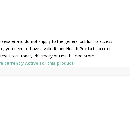
lesaler and do not supply to the general public. To access
te, you need to have a valid Rener Health Products account.
arest Practitioner, Pharmacy or Health Food Store.
 currently Active for this product!