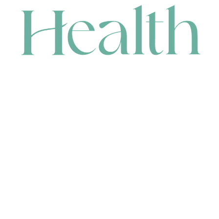
CONTACT
HEAD OFFICE
631 Karel Avenue, Jandakot, WA 6164, Australia
WAREHOUSE
7-13 Bell Street, Canning Vale, WA 6155, Australia
orders@renerhealth.com
08 9311 6800