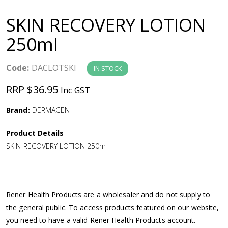
a
SKIN RECOVERY LOTION
v
250ml
i
Code:
DACLOTSKI
IN STOCK
g
RRP $36.95
Inc GST
a
Brand:
DERMAGEN
Product Details
t
SKIN RECOVERY LOTION 250ml
i
o
Rener Health Products are a wholesaler and do not supply to
the general public. To access products featured on our website,
n
you need to have a valid Rener Health Products account.