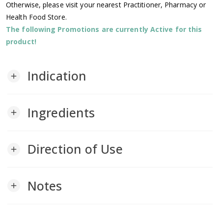
Otherwise, please visit your nearest Practitioner, Pharmacy or
Health Food Store.
The following Promotions are currently Active for this
product!
Indication
add
Ingredients
add
Direction of Use
add
Notes
add