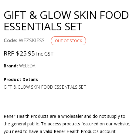
a
GIFT & GLOW SKIN FOOD
v
ESSENTIALS SET
i
Code:
WEZSKIESS
OUT OF STOCK
g
RRP $25.95
Inc GST
a
Brand:
WELEDA
Product Details
t
GIFT & GLOW SKIN FOOD ESSENTIALS SET
i
o
Rener Health Products are a wholesaler and do not supply to
the general public. To access products featured on our website,
n
you need to have a valid Rener Health Products account.