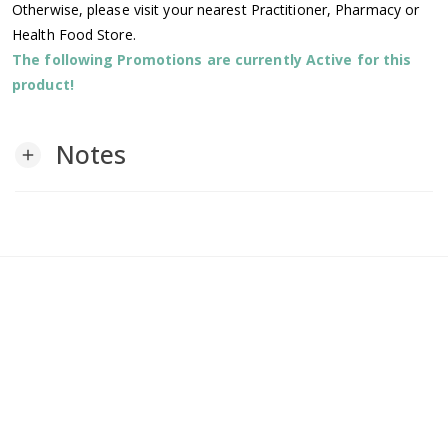
Otherwise, please visit your nearest Practitioner, Pharmacy or
Health Food Store.
The following Promotions are currently Active for this
product!
Notes
add