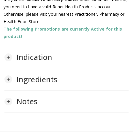
you need to have a valid Rener Health Products account.
Otherwise, please visit your nearest Practitioner, Pharmacy or
Health Food Store.
The following Promotions are currently Active for this
product!
Indication
add
Ingredients
add
Notes
add