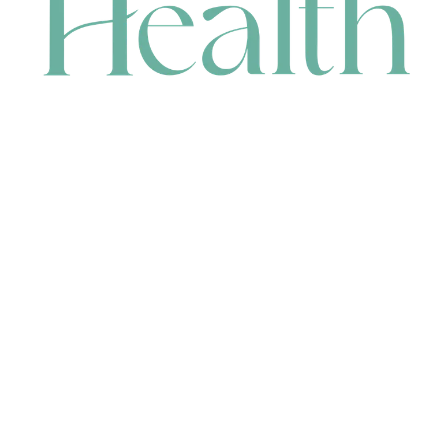
CONTACT
HEAD OFFICE
631 Karel Avenue, Jandakot, WA 6164, Australia
WAREHOUSE
7-13 Bell Street, Canning Vale, WA 6155, Australia
orders@renerhealth.com
08 9311 6800
1300 883 716