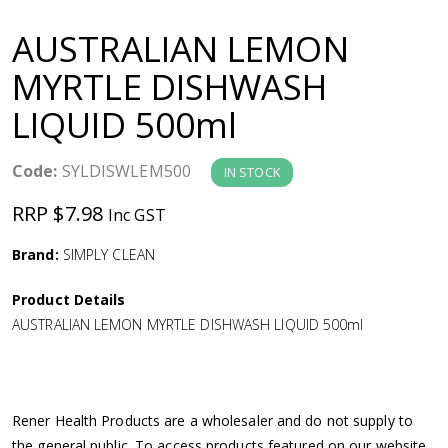
a
AUSTRALIAN LEMON
v
MYRTLE DISHWASH
LIQUID 500ml
i
g
Code:
SYLDISWLEM500
IN STOCK
RRP $7.98
Inc GST
a
Brand:
SIMPLY CLEAN
t
Product Details
i
AUSTRALIAN LEMON MYRTLE DISHWASH LIQUID 500ml
o
n
Rener Health Products are a wholesaler and do not supply to
the general public. To access products featured on our website,