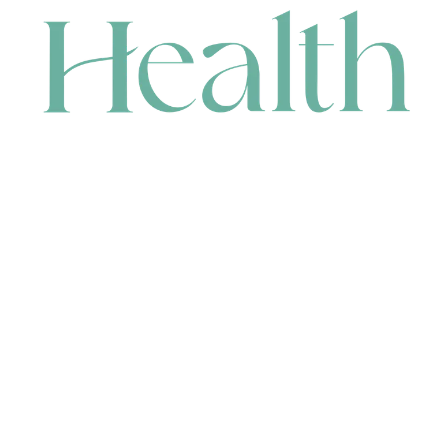
CONTACT
HEAD OFFICE
631 Karel Avenue, Jandakot, WA 6164, Australia
WAREHOUSE
7-13 Bell Street, Canning Vale, WA 6155, Australia
orders@renerhealth.com
08 9311 6800