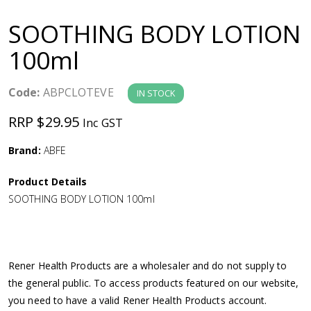
a
SOOTHING BODY LOTION
v
100ml
i
Code:
ABPCLOTEVE
IN STOCK
g
RRP $29.95
Inc GST
a
Brand:
ABFE
Product Details
t
SOOTHING BODY LOTION 100ml
i
o
Rener Health Products are a wholesaler and do not supply to
the general public. To access products featured on our website,
n
you need to have a valid Rener Health Products account.