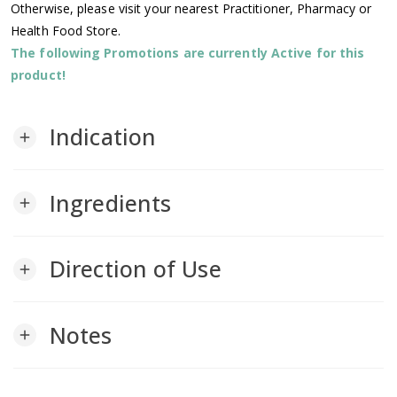
Otherwise, please visit your nearest Practitioner, Pharmacy or
Health Food Store.
The following Promotions are currently Active for this
product!
Indication
add
Ingredients
add
Direction of Use
add
Notes
add