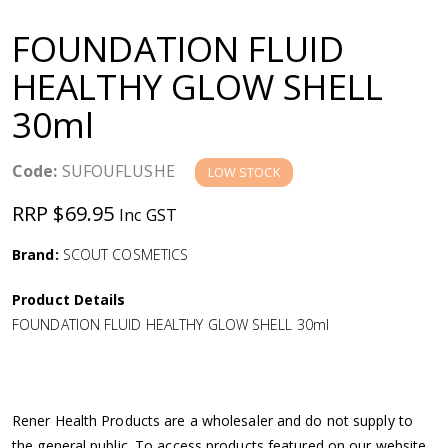
a
FOUNDATION FLUID
v
HEALTHY GLOW SHELL
30ml
i
g
Code:
SUFOUFLUSHE
LOW STOCK
RRP $69.95
Inc GST
a
Brand:
SCOUT COSMETICS
t
Product Details
i
FOUNDATION FLUID HEALTHY GLOW SHELL 30ml
o
n
Rener Health Products are a wholesaler and do not supply to
the general public. To access products featured on our website,