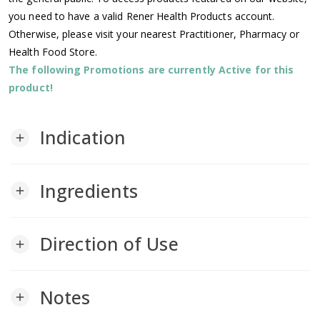
you need to have a valid Rener Health Products account.
Otherwise, please visit your nearest Practitioner, Pharmacy or
Health Food Store.
The following Promotions are currently Active for this
product!
Indication
add
Ingredients
add
Direction of Use
add
Notes
add