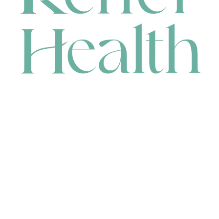
CONTACT
HEAD OFFICE
631 Karel Avenue, Jandakot, WA 6164, Australia
WAREHOUSE
7-13 Bell Street, Canning Vale, WA 6155, Australia
orders@renerhealth.com