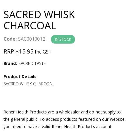
a
SACRED WHISK
v
CHARCOAL
i
Code:
SAC0010012
IN STOCK
g
RRP $15.95
Inc GST
a
Brand:
SACRED TASTE
Product Details
t
SACRED WHISK CHARCOAL
i
o
Rener Health Products are a wholesaler and do not supply to
the general public. To access products featured on our website,
n
you need to have a valid Rener Health Products account.