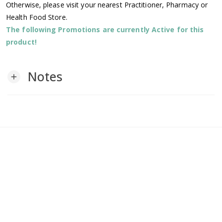
Otherwise, please visit your nearest Practitioner, Pharmacy or
Health Food Store.
The following Promotions are currently Active for this
product!
Notes
add