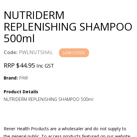
a
NUTRIDERM
v
REPLENISHING SHAMPOO
500ml
i
g
Code:
PWLNUTSHAL
LOW STOCK
RRP $44.95
Inc GST
a
Brand:
PAW
t
Product Details
i
NUTRIDERM REPLENISHING SHAMPOO 500ml
o
n
Rener Health Products are a wholesaler and do not supply to
the general public. To access products featured on our website,