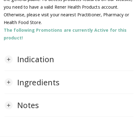
you need to have a valid Rener Health Products account.
Otherwise, please visit your nearest Practitioner, Pharmacy or
Health Food Store.
The following Promotions are currently Active for this
product!
Indication
add
Ingredients
add
Notes
add