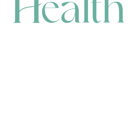
CONTACT
HEAD OFFICE
631 Karel Avenue, Jandakot, WA 6164, Australia
WAREHOUSE
7-13 Bell Street, Canning Vale, WA 6155, Australia
orders@renerhealth.com
08 9311 6800
1300 883 716