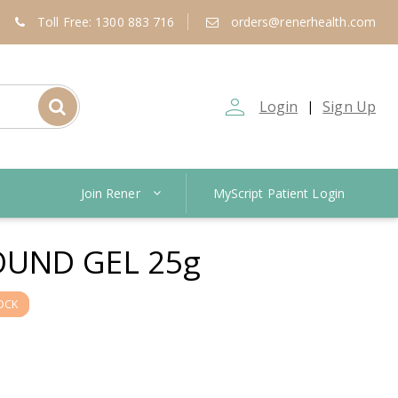
Toll Free: 1300 883 716
orders@renerhealth.com
person_outline
Login
Sign Up
|
Join Rener
MyScript Patient Login
UND GEL 25g
OCK