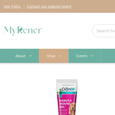
See
FAQs
Contact
our support team!
About
Shop
Events