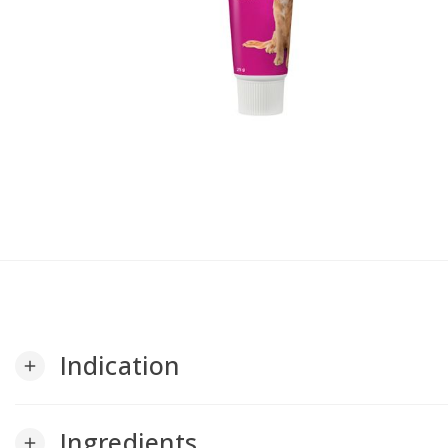
Indication
add
Ingredients
add