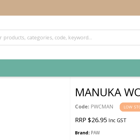
MANUKA WO
Code:
PWCMAN
LOW ST
RRP $26.95
Inc GST
Brand:
PAW