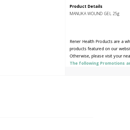
Product Details
MANUKA WOUND GEL 25g
Rener Health Products are a who
products featured on our websi
Otherwise, please visit your ne
The following Promotions are