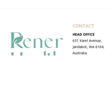
CONTACT
HEAD OFFICE
631 Karel Avenue,
Jandakot, WA 6164,
Australia
WAREHOUSE
7-13 Bell Street,
Canning Vale, WA
6155, Australia
© Copyright Avenue 2026 Rener