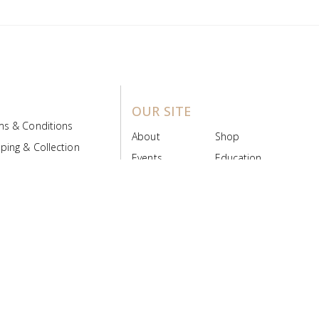
OUR SITE
ms & Conditions
About
Shop
ping & Collection
Events
Education
 Product Policy
FAQs
Contact Us
ice Board
MyScript
Login/Register
ribution Designed by
Pronto Woven
& Powered by Pronto Avenue.