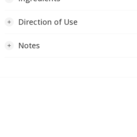
Direction of Use
add
Notes
add