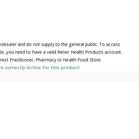
lesaler and do not supply to the general public. To access
te, you need to have a valid Rener Health Products account.
arest Practitioner, Pharmacy or Health Food Store.
 currently Active for this product!