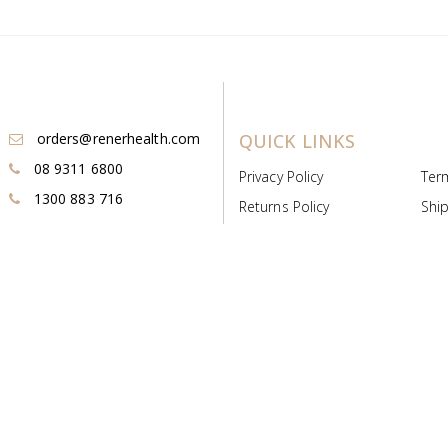
orders@renerhealth.com
QUICK LINKS
08 9311 6800
Privacy Policy
Ter
1300 883 716
Returns Policy
Ship
Payment & Pricing
Cold
Deeds & Licenses
Not
Post & Find
Dist