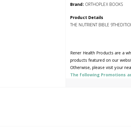
Brand:
ORTHOPLEX BOOKS
Product Details
THE NUTRIENT BIBLE 9THEDITIO
Rener Health Products are a who
products featured on our websi
Otherwise, please visit your ne
The following Promotions are