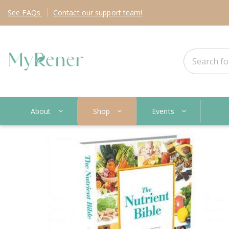
See
FAQs
Contact
our support team!
About
Shop
Events