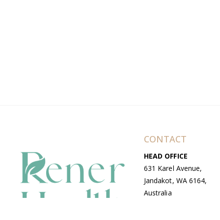
CONTACT
HEAD OFFICE
631 Karel Avenue,
Jandakot, WA 6164,
Australia
WAREHOUSE