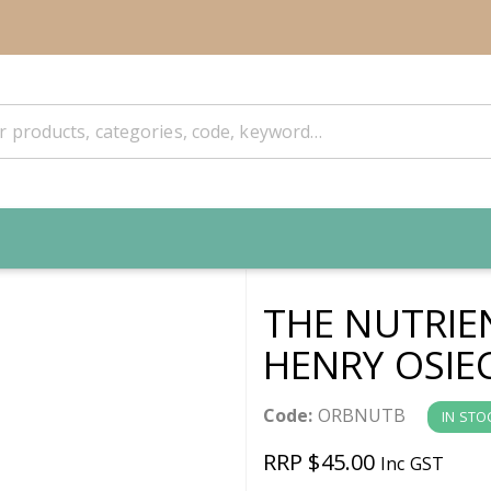
THE NUTRIE
HENRY OSIE
Code:
ORBNUTB
IN STO
RRP $45.00
Inc GST