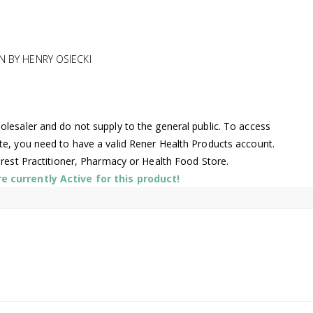
N BY HENRY OSIECKI
lesaler and do not supply to the general public. To access
te, you need to have a valid Rener Health Products account.
arest Practitioner, Pharmacy or Health Food Store.
 currently Active for this product!