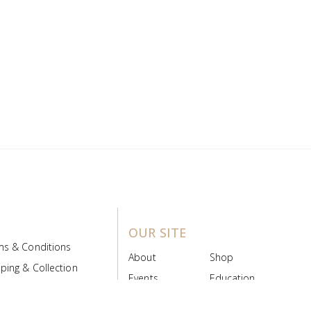
OUR SITE
ms & Conditions
About
Shop
ping & Collection
Events
Education
 Product Policy
FAQs
Contact Us
ice Board