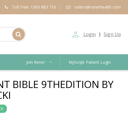
Toll Free: 1300 883 716
orders@renerhealth.com
person_outline
Login
Sign Up
|
Join Rener
MyScript Patient Login
NT BIBLE 9THEDITION BY
CKI
CK