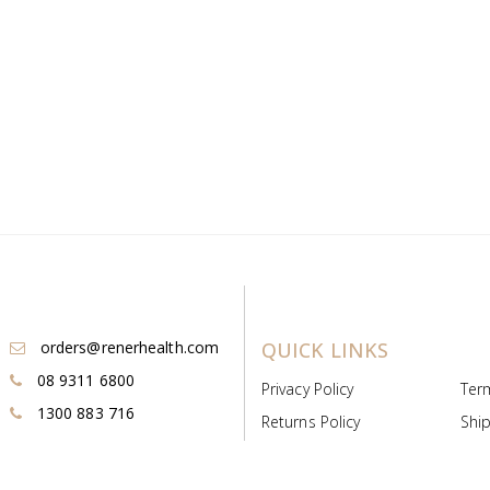
orders@renerhealth.com
QUICK LINKS
08 9311 6800
Privacy Policy
Ter
1300 883 716
Returns Policy
Ship
Payment & Pricing
Cold
Deeds & Licenses
Not