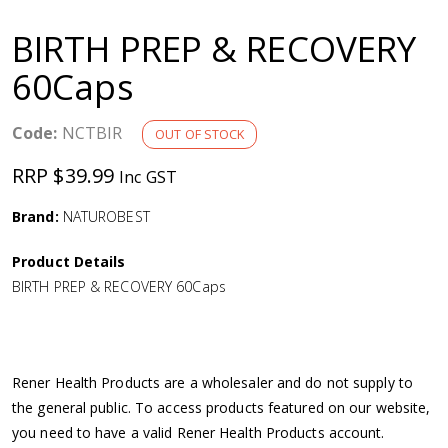
a
BIRTH PREP & RECOVERY
v
60Caps
i
Code:
NCTBIR
OUT OF STOCK
g
RRP $39.99
Inc GST
a
Brand:
NATUROBEST
Product Details
t
BIRTH PREP & RECOVERY 60Caps
i
o
Rener Health Products are a wholesaler and do not supply to
the general public. To access products featured on our website,
n
you need to have a valid Rener Health Products account.