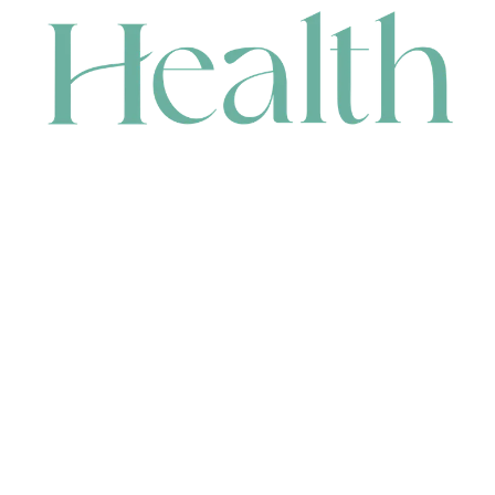
CONTACT
HEAD OFFICE
631 Karel Avenue, Jandakot, WA 6164, Australia
WAREHOUSE
7-13 Bell Street, Canning Vale, WA 6155, Australia
orders@renerhealth.com
08 9311 6800