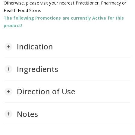
Otherwise, please visit your nearest Practitioner, Pharmacy or
Health Food Store.
The following Promotions are currently Active for this
product!
Indication
add
Ingredients
add
Direction of Use
add
Notes
add