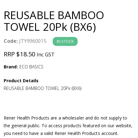
a
REUSABLE BAMBOO
v
TOWEL 20Pk (BX6)
i
Code:
JTY9960015
IN STOCK
g
RRP $18.50
Inc GST
a
Brand:
ECO BASICS
Product Details
t
REUSABLE BAMBOO TOWEL 20Pk (BX6)
i
o
Rener Health Products are a wholesaler and do not supply to
the general public. To access products featured on our website,
n
you need to have a valid Rener Health Products account.