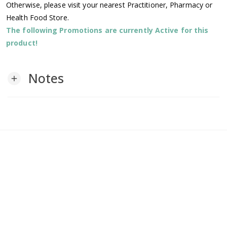
Otherwise, please visit your nearest Practitioner, Pharmacy or
Health Food Store.
The following Promotions are currently Active for this
product!
Notes
add