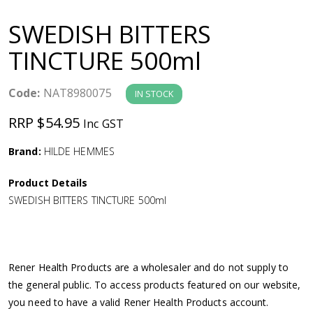
a
SWEDISH BITTERS
v
TINCTURE 500ml
i
Code:
NAT8980075
IN STOCK
g
RRP $54.95
Inc GST
a
Brand:
HILDE HEMMES
Product Details
t
SWEDISH BITTERS TINCTURE 500ml
i
o
Rener Health Products are a wholesaler and do not supply to
the general public. To access products featured on our website,
n
you need to have a valid Rener Health Products account.