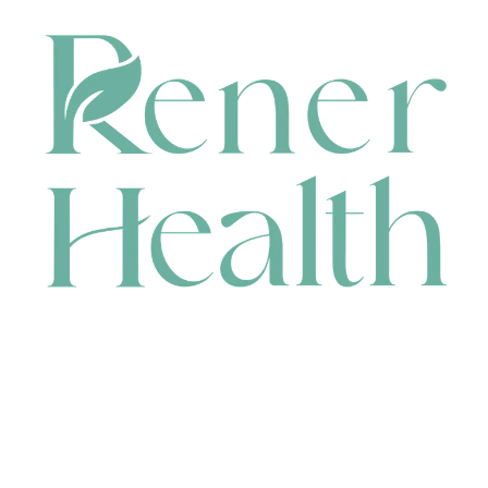
CONTACT
HEAD OFFICE