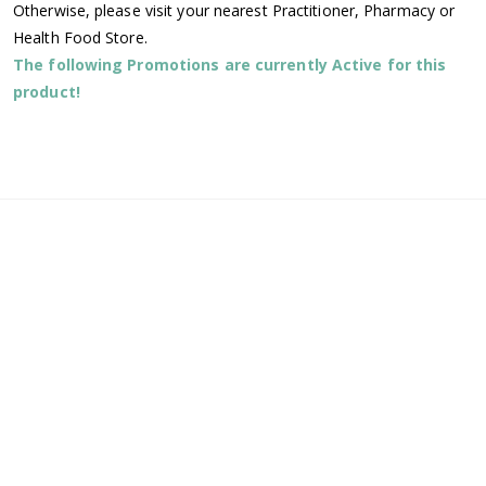
Otherwise, please visit your nearest Practitioner, Pharmacy or
Health Food Store.
The following Promotions are currently Active for this
product!