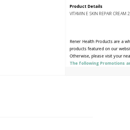
Product Details
VITAMIN E SKIN REPAIR CREAM 
Rener Health Products are a who
products featured on our websi
Otherwise, please visit your ne
The following Promotions are