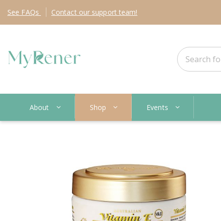
See
FAQs
Contact
our support team!
About
Shop
Events