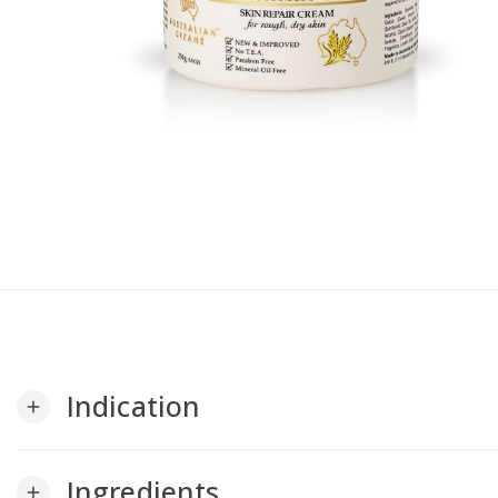
Indication
add
Ingredients
add