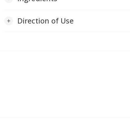
Direction of Use
add