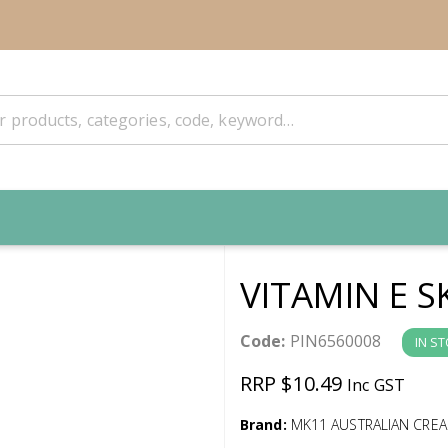
VITAMIN E S
Code:
PIN6560008
IN S
RRP $10.49
Inc GST
Brand:
MK11 AUSTRALIAN CRE