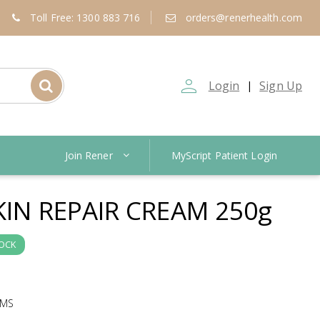
Toll Free: 1300 883 716
orders@renerhealth.com
person_outline
Login
Sign Up
|
Join Rener
MyScript Patient Login
KIN REPAIR CREAM 250g
TOCK
AMS