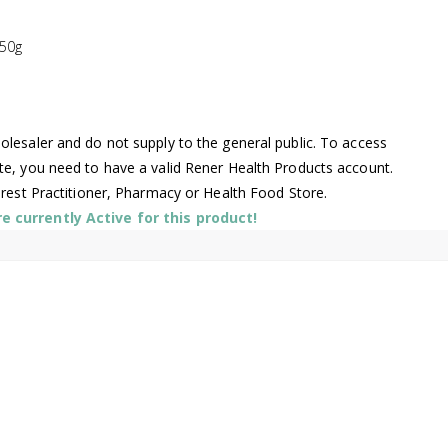
250g
lesaler and do not supply to the general public. To access
te, you need to have a valid Rener Health Products account.
arest Practitioner, Pharmacy or Health Food Store.
 currently Active for this product!