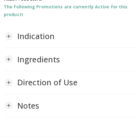
The following Promotions are currently Active for this
product!
Indication
add
Ingredients
add
Direction of Use
add
Notes
add