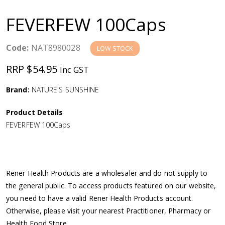
a
FEVERFEW 100Caps
v
Code:
NAT8980028
LOW STOCK
i
RRP $54.95
Inc GST
g
Brand:
NATURE'S SUNSHINE
a
Product Details
FEVERFEW 100Caps
t
i
Rener Health Products are a wholesaler and do not supply to
o
the general public. To access products featured on our website,
you need to have a valid Rener Health Products account.
n
Otherwise, please visit your nearest Practitioner, Pharmacy or
Health Food Store.