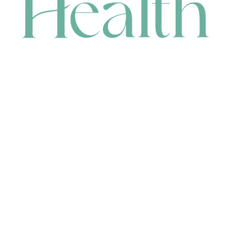
CONTACT
HEAD OFFICE
631 Karel Avenue, Jandakot, WA 6164, Australia
WAREHOUSE
7-13 Bell Street, Canning Vale, WA 6155, Australia
orders@renerhealth.com
08 9311 6800
1300 883 716