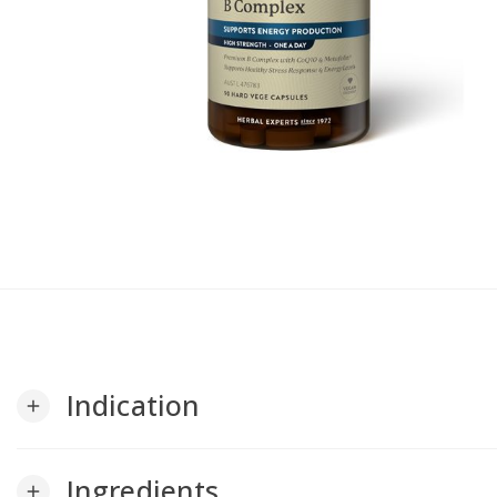
Indication
add
Ingredients
add