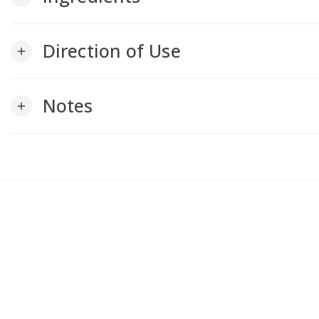
Direction of Use
add
Notes
add