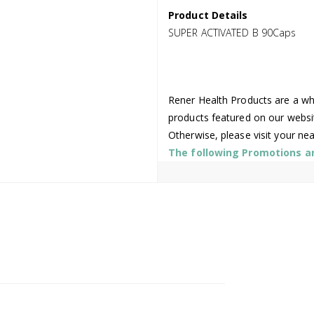
Product Details
SUPER ACTIVATED B 90Caps
Rener Health Products are a who
products featured on our websi
Otherwise, please visit your ne
The following Promotions are