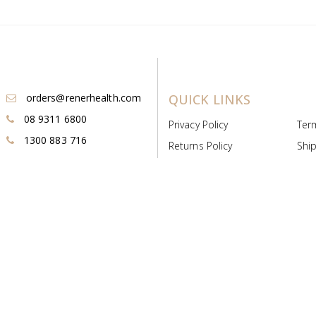
orders@renerhealth.com
QUICK LINKS
08 9311 6800
Privacy Policy
Ter
1300 883 716
Returns Policy
Ship
Payment & Pricing
Cold
Deeds & Licenses
Not
Post & Find
Dist