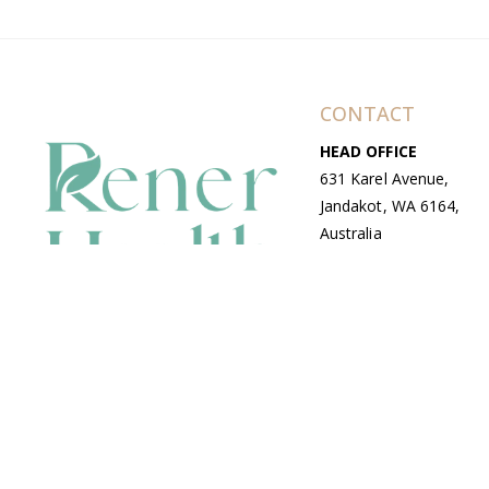
CONTACT
HEAD OFFICE
631 Karel Avenue,
Jandakot, WA 6164,
Australia
WAREHOUSE
7-13 Bell Street,
Canning Vale, WA
6155, Australia
© Copyright Avenue 2026 Rener