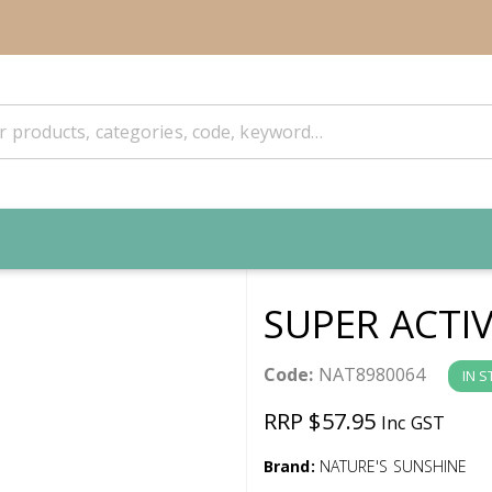
SUPER ACTI
Code:
NAT8980064
IN 
RRP $57.95
Inc GST
Brand:
NATURE'S SUNSHINE