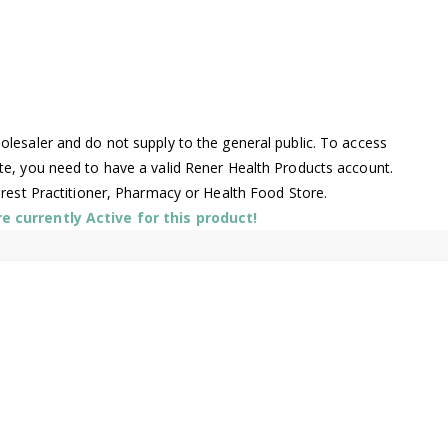
lesaler and do not supply to the general public. To access
te, you need to have a valid Rener Health Products account.
arest Practitioner, Pharmacy or Health Food Store.
 currently Active for this product!