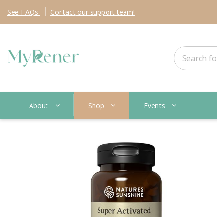
See
FAQs
Contact
our support team!
About
Shop
Events