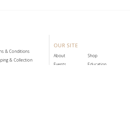
OUR SITE
ms & Conditions
About
Shop
ping & Collection
Events
Education
 Product Policy
FAQs
Contact Us
ice Board
MyScript
Login/Register
ribution Designed by
Pronto Woven
& Powered by Pronto Avenue.