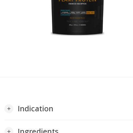
Indication
add
Ingredients
add