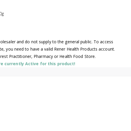
0g
lesaler and do not supply to the general public. To access
te, you need to have a valid Rener Health Products account.
arest Practitioner, Pharmacy or Health Food Store.
 currently Active for this product!