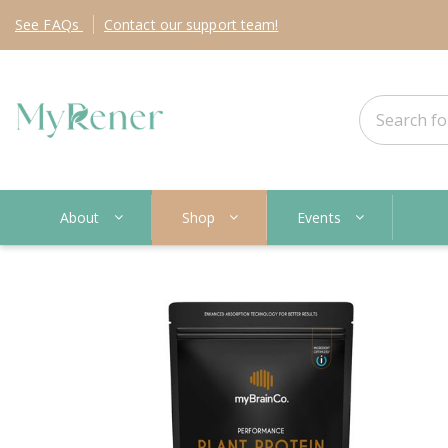
See
FAQs
Contact
our support team!
About
Shop
Events