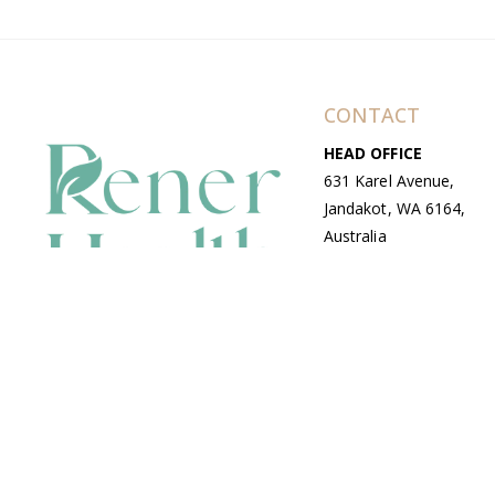
CONTACT
HEAD OFFICE
631 Karel Avenue,
Jandakot, WA 6164,
Australia
WAREHOUSE
7-13 Bell Street,
Canning Vale, WA
6155, Australia
© Copyright Avenue 2026 Rener