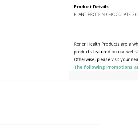
Product Details
PLANT PROTEIN CHOCOLATE 36
Rener Health Products are a who
products featured on our websi
Otherwise, please visit your ne
The following Promotions are