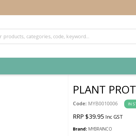
PLANT PROT
Code:
MYB0010006
IN 
RRP $39.95
Inc GST
Brand:
MYBRAINCO