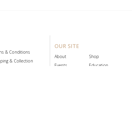
OUR SITE
ms & Conditions
About
Shop
ping & Collection
Events
Education
 Product Policy
FAQs
Contact Us
ice Board
MyScript
Login/Register
ribution Designed by
Pronto Woven
& Powered by Pronto Avenue.