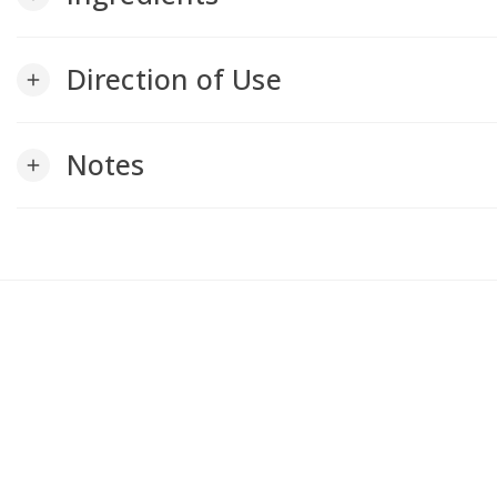
Direction of Use
add
Notes
add