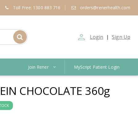
Toll Free: 1300 883 716
orders@renerhealth.com
person_outline
Login
Sign Up
|
Join Rener
MyScript Patient Login
EIN CHOCOLATE 360g
STOCK