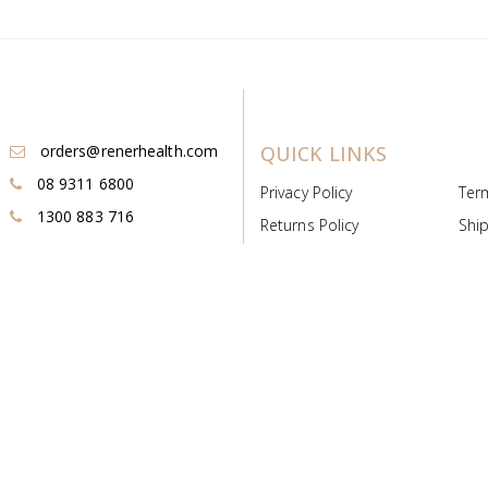
orders@renerhealth.com
QUICK LINKS
08 9311 6800
Privacy Policy
Ter
1300 883 716
Returns Policy
Ship
Payment & Pricing
Cold
Deeds & Licenses
Not
Post & Find
Dist