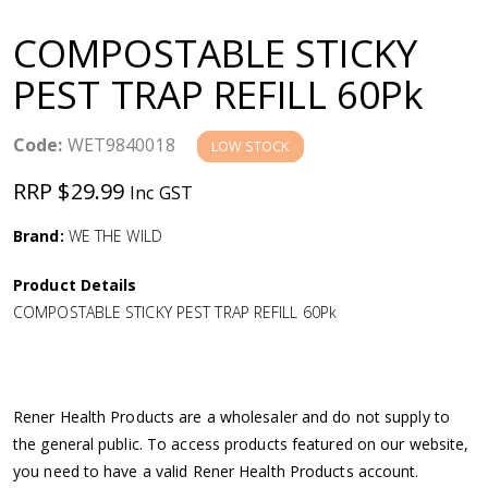
a
COMPOSTABLE STICKY
v
PEST TRAP REFILL 60Pk
i
Code:
WET9840018
LOW STOCK
g
RRP $29.99
Inc GST
a
Brand:
WE THE WILD
Product Details
t
COMPOSTABLE STICKY PEST TRAP REFILL 60Pk
i
o
Rener Health Products are a wholesaler and do not supply to
the general public. To access products featured on our website,
n
you need to have a valid Rener Health Products account.