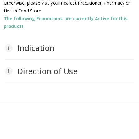
Otherwise, please visit your nearest Practitioner, Pharmacy or
Health Food Store.
The following Promotions are currently Active for this
product!
Indication
add
Direction of Use
add