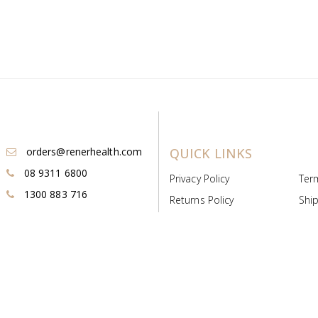
orders@renerhealth.com
QUICK LINKS
08 9311 6800
Privacy Policy
Ter
1300 883 716
Returns Policy
Ship
Payment & Pricing
Cold
Deeds & Licenses
Not
Post & Find