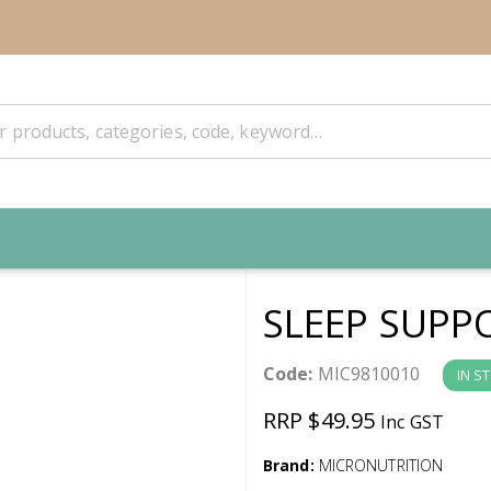
SLEEP SUPP
Code:
MIC9810010
IN S
RRP $49.95
Inc GST
Brand:
MICRONUTRITION