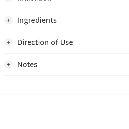
Ingredients
add
Direction of Use
add
Notes
add