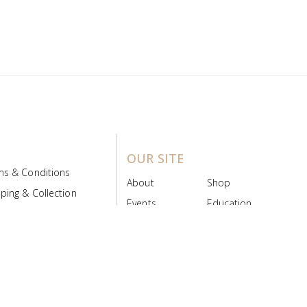
OUR SITE
ms & Conditions
About
Shop
ping & Collection
Events
Education
 Product Policy
FAQs
Contact Us
ice Board
MyScript
Login/Register