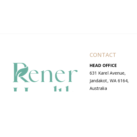
CONTACT
HEAD OFFICE
631 Karel Avenue,
Jandakot, WA 6164,
Australia
WAREHOUSE
7-13 Bell Street,
Canning Vale, WA
6155, Australia