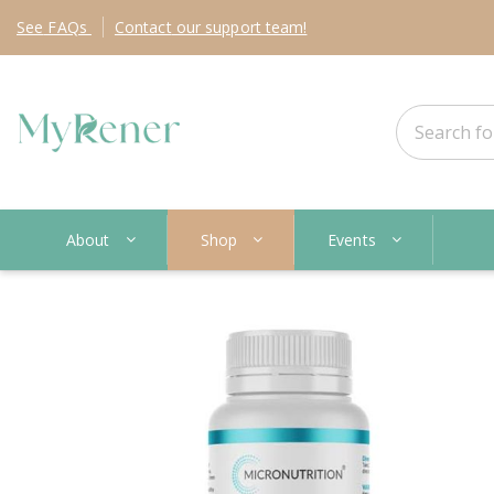
See
FAQs
Contact
our support team!
About
Shop
Events