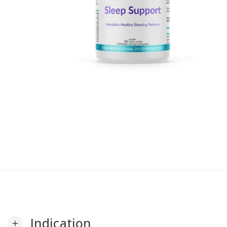
Indication
add