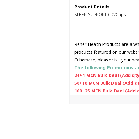
Product Details
SLEEP SUPPORT 60VCaps
Rener Health Products are a who
products featured on our websi
Otherwise, please visit your ne
The following Promotions are
24+4 MCN Bulk Deal (Add qty
50+10 MCN Bulk Deal (Add qt
100+25 MCN Bulk Deal (Add q