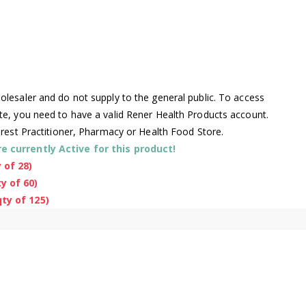
lesaler and do not supply to the general public. To access
te, you need to have a valid Rener Health Products account.
arest Practitioner, Pharmacy or Health Food Store.
 currently Active for this product!
 of 28)
y of 60)
ty of 125)