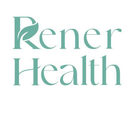
CONTACT