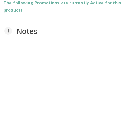
The following Promotions are currently Active for this
product!
Notes
add