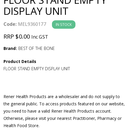
a
DISPLAY UNIT
v
Code:
MEL9360177
IN STOCK
i
RRP $0.00
Inc GST
g
Brand:
BEST OF THE BONE
Product Details
a
FLOOR STAND EMPTY DISPLAY UNIT
t
i
Rener Health Products are a wholesaler and do not supply to
the general public. To access products featured on our website,
o
you need to have a valid Rener Health Products account.
Otherwise, please visit your nearest Practitioner, Pharmacy or
n
Health Food Store.