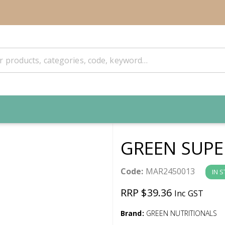
GREEN SUPE
Code:
MAR2450013
IN 
RRP $39.36
Inc GST
Brand:
GREEN NUTRITIONALS