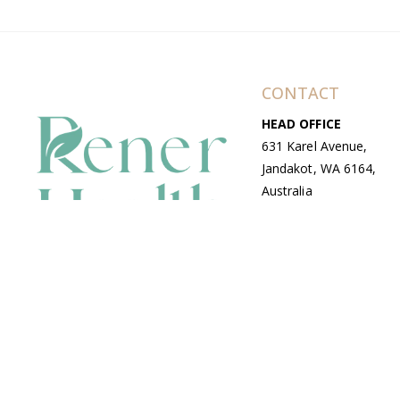
CONTACT
HEAD OFFICE
631 Karel Avenue,
Jandakot, WA 6164,
Australia
WAREHOUSE
7-13 Bell Street,
Canning Vale, WA
6155, Australia
© Copyright Avenue 2026 Rener