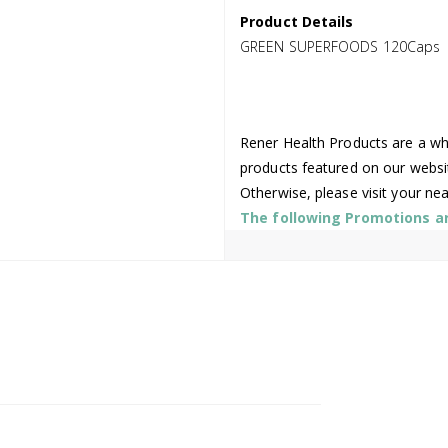
Product Details
GREEN SUPERFOODS 120Caps
Rener Health Products are a who
products featured on our websi
Otherwise, please visit your ne
The following Promotions are