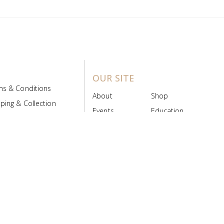
OUR SITE
ms & Conditions
About
Shop
ping & Collection
Events
Education
 Product Policy
FAQs
Contact Us
ice Board
MyScript
Login/Register
ribution Designed by
Pronto Woven
& Powered by Pronto Avenue.