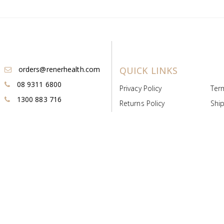
orders@renerhealth.com
QUICK LINKS
08 9311 6800
Privacy Policy
Ter
1300 883 716
Returns Policy
Ship
Payment & Pricing
Cold
Deeds & Licenses
Not
Post & Find
Dist