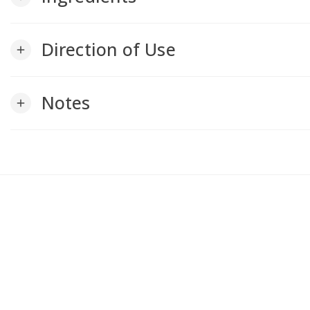
Direction of Use
add
Notes
add