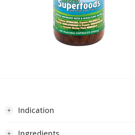
Indication
add
Ingredients
add