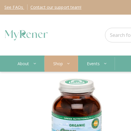
See
FAQs
Contact
our support team!
About
Shop
Events