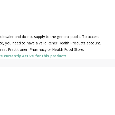
lesaler and do not supply to the general public. To access
te, you need to have a valid Rener Health Products account.
arest Practitioner, Pharmacy or Health Food Store.
 currently Active for this product!