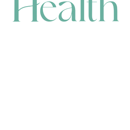
CONTACT
HEAD OFFICE
631 Karel Avenue, Jandakot, WA 6164, Australia
WAREHOUSE
7-13 Bell Street, Canning Vale, WA 6155, Australia
orders@renerhealth.com
08 9311 6800
1300 883 716