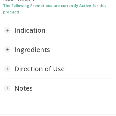
The following Promotions are currently Active for this
product!
Indication
add
Ingredients
add
Direction of Use
add
Notes
add