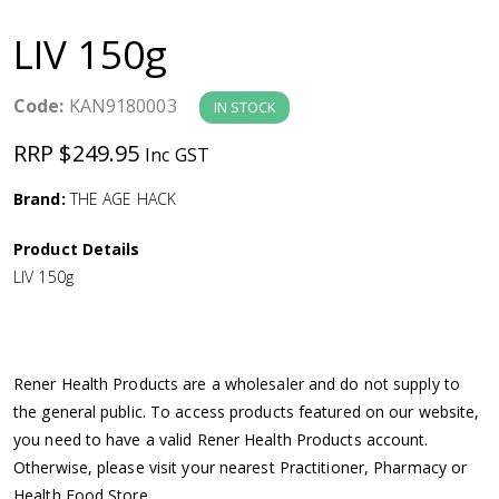
a
LIV 150g
v
Code:
KAN9180003
IN STOCK
i
RRP $249.95
Inc GST
g
Brand:
THE AGE HACK
a
Product Details
LIV 150g
t
i
Rener Health Products are a wholesaler and do not supply to
o
the general public. To access products featured on our website,
you need to have a valid Rener Health Products account.
n
Otherwise, please visit your nearest Practitioner, Pharmacy or
Health Food Store.