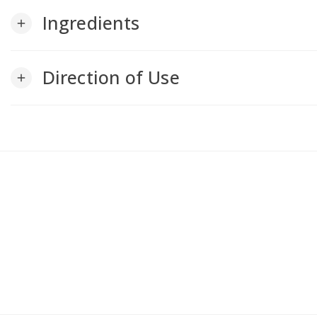
Ingredients
add
Direction of Use
add