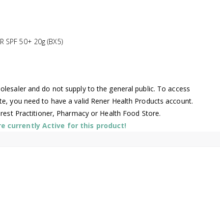
 SPF 50+ 20g (BX5)
lesaler and do not supply to the general public. To access
te, you need to have a valid Rener Health Products account.
arest Practitioner, Pharmacy or Health Food Store.
 currently Active for this product!