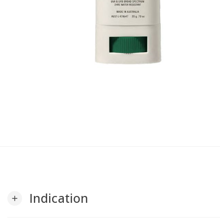
Indication
add