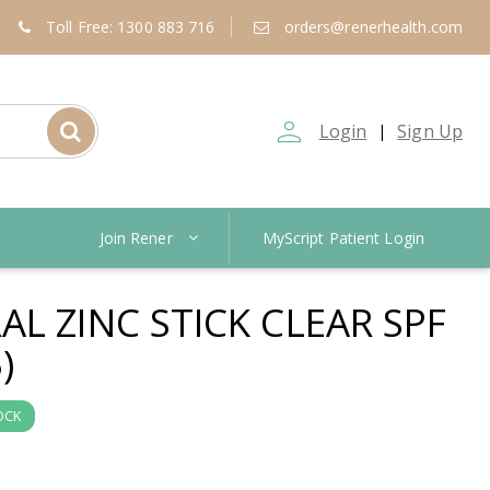
Toll Free: 1300 883 716
orders@renerhealth.com
person_outline
Login
Sign Up
|
Join Rener
MyScript Patient Login
L ZINC STICK CLEAR SPF
)
OCK