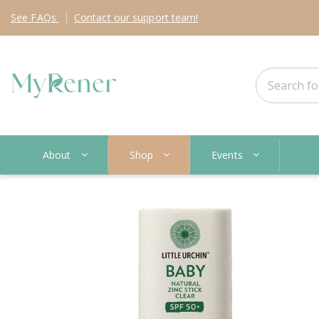
See
FAQs
Contact
our support team!
About
Shop
Events