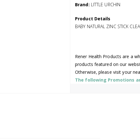
Brand:
LITTLE URCHIN
Product Details
BABY NATURAL ZINC STICK CLEAR
Rener Health Products are a who
products featured on our websi
Otherwise, please visit your ne
The following Promotions are