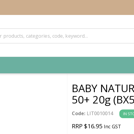
BABY NATURA
50+ 20g (BX5
Code:
LIT0010014
IN ST
RRP $16.95
Inc GST