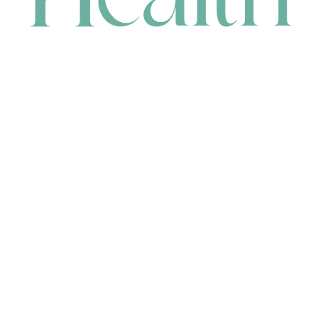
CONTACT
HEAD OFFICE
631 Karel Avenue, Jandakot, WA 6164, Australia
WAREHOUSE
7-13 Bell Street, Canning Vale, WA 6155, Australia
orders@renerhealth.com
08 9311 6800
1300 883 716