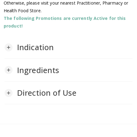
Otherwise, please visit your nearest Practitioner, Pharmacy or
Health Food Store.
The following Promotions are currently Active for this
product!
Indication
add
Ingredients
add
Direction of Use
add