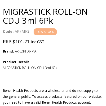
a
MIGRASTICK ROLL-ON
v
CDU 3ml 6Pk
i
Code:
AKEMIG
LOW STOCK
g
RRP $101.71
Inc GST
a
Brand:
ARKOPHARMA
Product Details
t
MIGRASTICK ROLL-ON CDU 3ml 6Pk
i
o
Rener Health Products are a wholesaler and do not supply to
the general public. To access products featured on our website,
n
you need to have a valid Rener Health Products account.