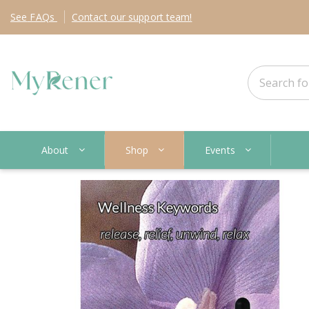
See
FAQs
Contact
our support team!
About
Shop
Events