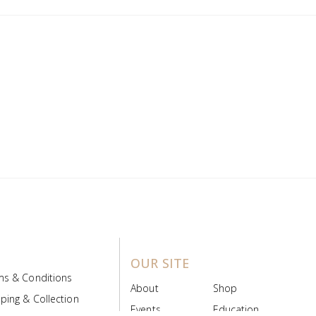
OUR SITE
ms & Conditions
About
Shop
ping & Collection
Events
Education