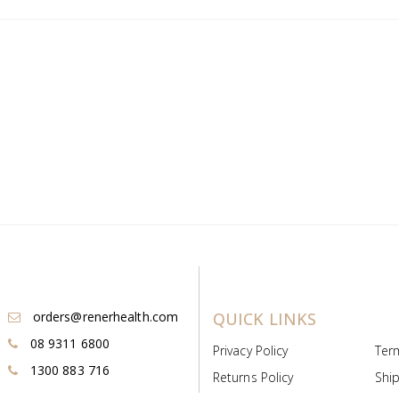
orders@renerhealth.com
QUICK LINKS
08 9311 6800
Privacy Policy
Ter
1300 883 716
Returns Policy
Ship