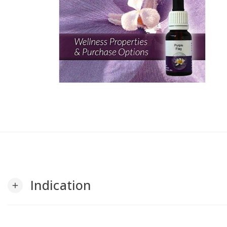
Indication
add