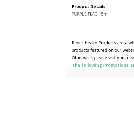
Product Details
PURPLE FLAG 15ml
Rener Health Products are a who
products featured on our websi
Otherwise, please visit your ne
The following Promotions are