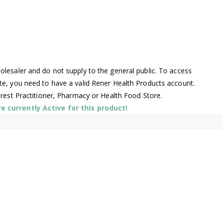
lesaler and do not supply to the general public. To access
te, you need to have a valid Rener Health Products account.
arest Practitioner, Pharmacy or Health Food Store.
 currently Active for this product!