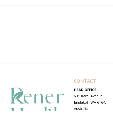
CONTACT
HEAD OFFICE
631 Karel Avenue,
Jandakot, WA 6164,
Australia