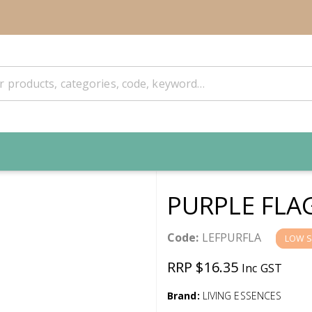
PURPLE FLA
Code:
LEFPURFLA
LOW 
RRP $16.35
Inc GST
Brand:
LIVING ESSENCES