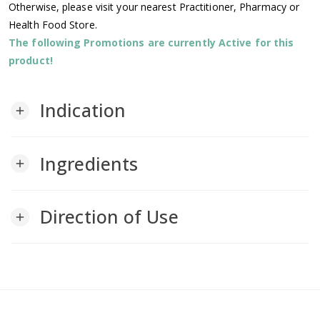
Otherwise, please visit your nearest Practitioner, Pharmacy or
Health Food Store.
The following Promotions are currently Active for this
product!
Indication
add
Ingredients
add
Direction of Use
add