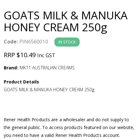
a
GOATS MILK & MANUKA
v
HONEY CREAM 250g
i
Code:
PIN6560010
IN STOCK
g
RRP $10.49
Inc GST
a
Brand:
MK11 AUSTRALIAN CREAMS
Product Details
t
GOATS MILK & MANUKA HONEY CREAM 250g
i
o
Rener Health Products are a wholesaler and do not supply to
the general public. To access products featured on our website,
n
you need to have a valid Rener Health Products account.