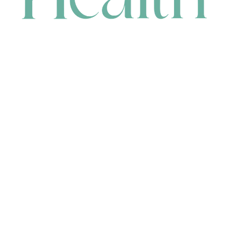
CONTACT
HEAD OFFICE
631 Karel Avenue, Jandakot, WA 6164, Australia
WAREHOUSE
7-13 Bell Street, Canning Vale, WA 6155, Australia
orders@renerhealth.com
08 9311 6800
1300 883 716