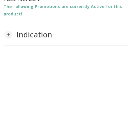
The following Promotions are currently Active for this
product!
Indication
add