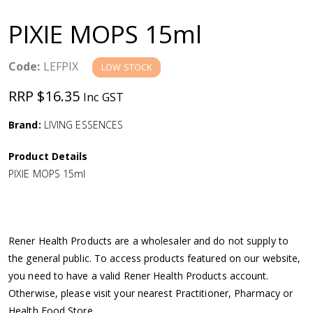
a
PIXIE MOPS 15ml
v
Code:
LEFPIX
LOW STOCK
i
RRP $16.35
Inc GST
g
Brand:
LIVING ESSENCES
a
Product Details
PIXIE MOPS 15ml
t
i
Rener Health Products are a wholesaler and do not supply to
o
the general public. To access products featured on our website,
you need to have a valid Rener Health Products account.
n
Otherwise, please visit your nearest Practitioner, Pharmacy or
Health Food Store.