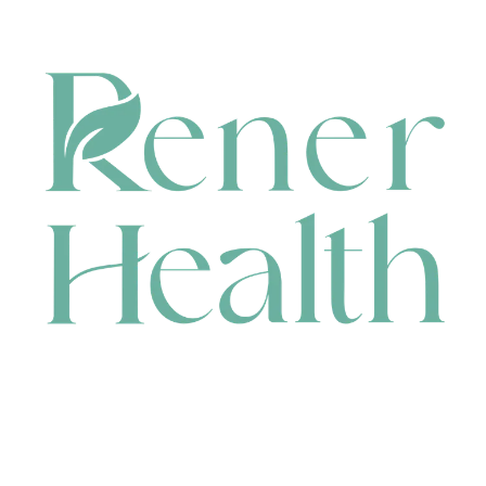
CONTACT