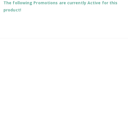
The following Promotions are currently Active for this
product!