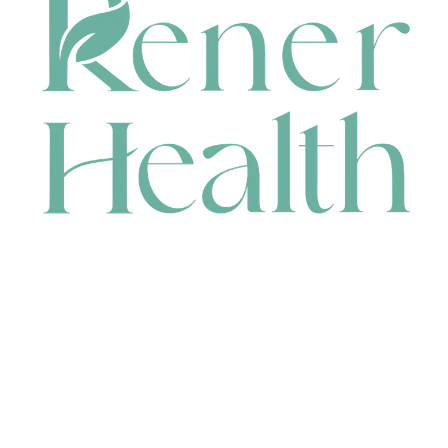
CONTACT
HEAD OFFICE
631 Karel Avenue, Jandakot, WA 6164, Australia