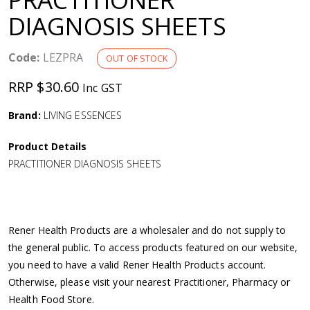
a
DIAGNOSIS SHEETS
v
Code:
LEZPRA
OUT OF STOCK
i
RRP $30.60
Inc GST
g
Brand:
LIVING ESSENCES
Product Details
a
PRACTITIONER DIAGNOSIS SHEETS
t
i
Rener Health Products are a wholesaler and do not supply to
the general public. To access products featured on our website,
o
you need to have a valid Rener Health Products account.
Otherwise, please visit your nearest Practitioner, Pharmacy or
n
Health Food Store.