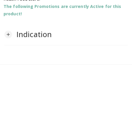
The following Promotions are currently Active for this
product!
Indication
add