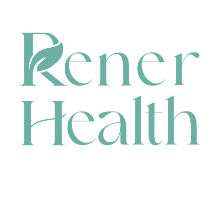
CONTACT