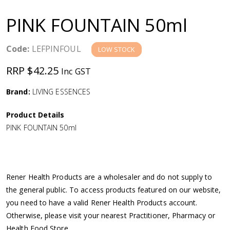
a
PINK FOUNTAIN 50ml
v
Code:
LEFPINFOUL
LOW STOCK
i
RRP $42.25
Inc GST
g
Brand:
LIVING ESSENCES
a
Product Details
PINK FOUNTAIN 50ml
t
i
Rener Health Products are a wholesaler and do not supply to
o
the general public. To access products featured on our website,
you need to have a valid Rener Health Products account.
n
Otherwise, please visit your nearest Practitioner, Pharmacy or
Health Food Store.