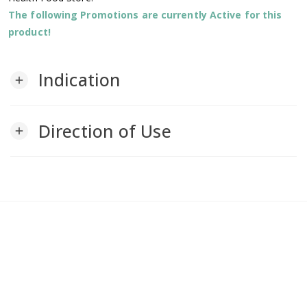
The following Promotions are currently Active for this
product!
Indication
add
Direction of Use
add