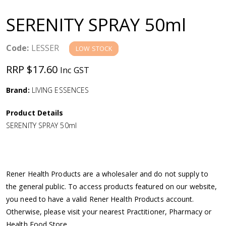
a
SERENITY SPRAY 50ml
v
Code:
LESSER
LOW STOCK
i
RRP $17.60
Inc GST
g
Brand:
LIVING ESSENCES
a
Product Details
SERENITY SPRAY 50ml
t
i
Rener Health Products are a wholesaler and do not supply to
o
the general public. To access products featured on our website,
you need to have a valid Rener Health Products account.
n
Otherwise, please visit your nearest Practitioner, Pharmacy or
Health Food Store.