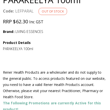
a
Code:
LEFPARAL
OUT OF STOCK
v
RRP $62.30
Inc GST
i
Brand:
LIVING ESSENCES
g
Product Details
PARAKEELYA 100ml
a
t
Rener Health Products are a wholesaler and do not supply to
i
the general public. To access products featured on our website,
you need to have a valid Rener Health Products account.
o
Otherwise, please visit your nearest Practitioner, Pharmacy or
Health Food Store.
n
The following Promotions are currently Active for this
product!