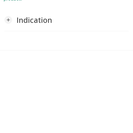
Indication
add