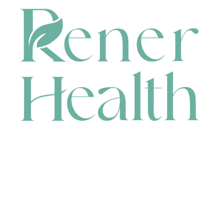
CONTACT
HEAD OFFICE
631 Karel Avenue, Jandakot, WA 6164, Australia