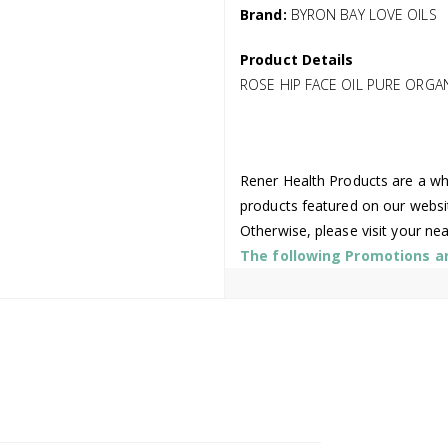
Brand:
BYRON BAY LOVE OILS
Product Details
ROSE HIP FACE OIL PURE ORGA
Rener Health Products are a who
products featured on our websi
Otherwise, please visit your ne
The following Promotions are