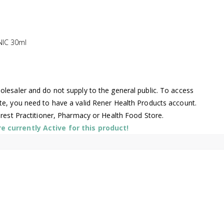
NIC 30ml
lesaler and do not supply to the general public. To access
te, you need to have a valid Rener Health Products account.
arest Practitioner, Pharmacy or Health Food Store.
 currently Active for this product!