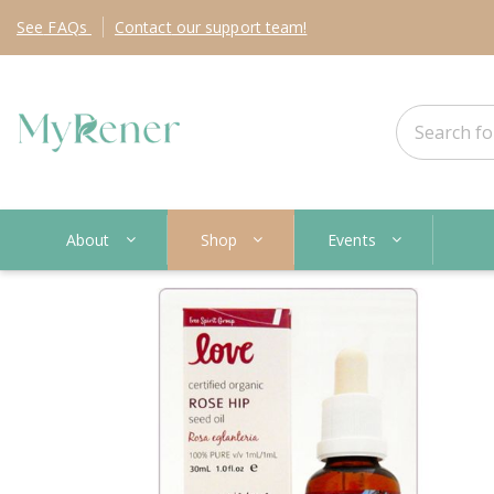
See
FAQs
Contact
our support team!
About
Shop
Events