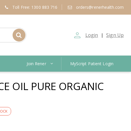
Toll Free: 1300 883 716
orders@renerhealth.com
person_outline
Login
Sign Up
|
Join Rener
MyScript Patient Login
CE OIL PURE ORGANIC
TOCK