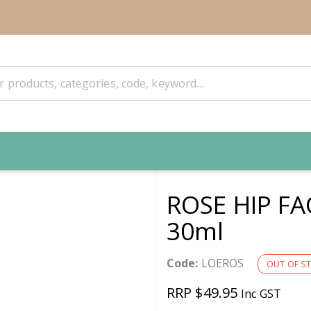
ROSE HIP FA
30ml
Code:
LOEROS
OUT OF S
RRP $49.95
Inc GST