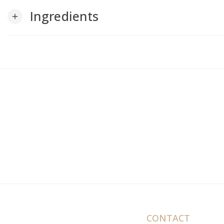
Ingredients
add
CONTACT