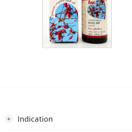
Indication
add