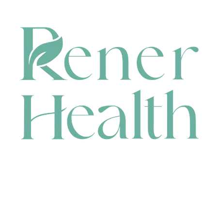
CONTACT