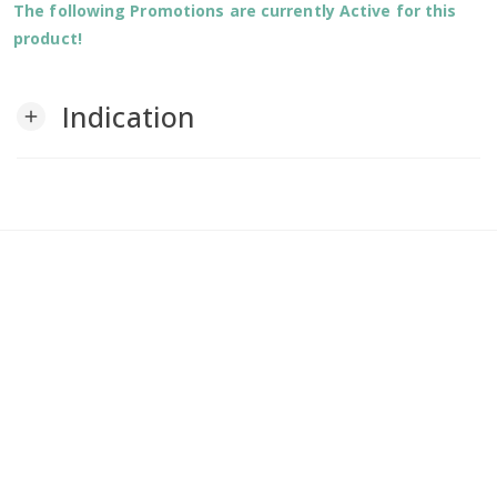
The following Promotions are currently Active for this
product!
Indication
add