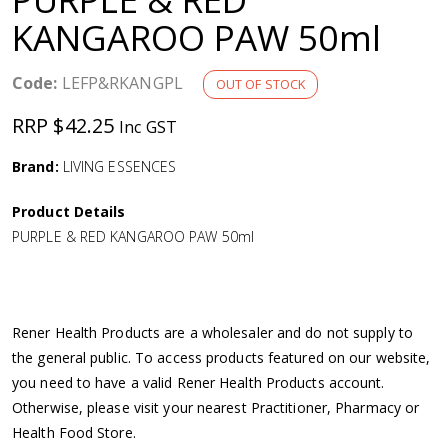
a
KANGAROO PAW 50ml
v
Code:
LEFP&RKANGPL
OUT OF STOCK
i
RRP $42.25
Inc GST
g
Brand:
LIVING ESSENCES
Product Details
a
PURPLE & RED KANGAROO PAW 50ml
t
i
Rener Health Products are a wholesaler and do not supply to
the general public. To access products featured on our website,
o
you need to have a valid Rener Health Products account.
Otherwise, please visit your nearest Practitioner, Pharmacy or
n
Health Food Store.