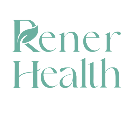
CONTACT