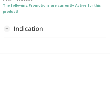
The following Promotions are currently Active for this
product!
Indication
add