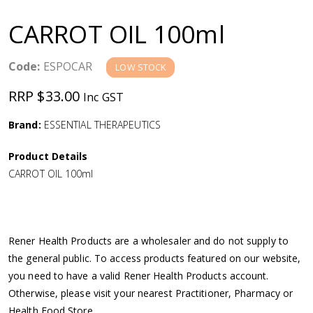
a
CARROT OIL 100ml
v
Code:
ESPOCAR
LOW STOCK
i
RRP $33.00
Inc GST
g
Brand:
ESSENTIAL THERAPEUTICS
a
Product Details
CARROT OIL 100ml
t
i
Rener Health Products are a wholesaler and do not supply to
o
the general public. To access products featured on our website,
you need to have a valid Rener Health Products account.
n
Otherwise, please visit your nearest Practitioner, Pharmacy or
Health Food Store.