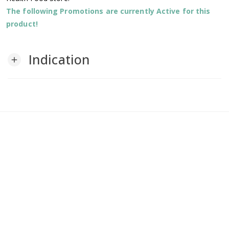
The following Promotions are currently Active for this
product!
Indication
add