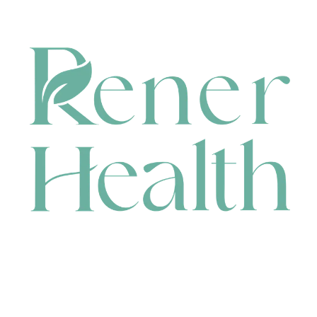
CONTACT