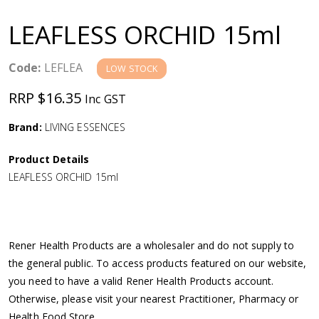
a
LEAFLESS ORCHID 15ml
v
Code:
LEFLEA
LOW STOCK
i
RRP $16.35
Inc GST
g
Brand:
LIVING ESSENCES
a
Product Details
LEAFLESS ORCHID 15ml
t
i
Rener Health Products are a wholesaler and do not supply to
o
the general public. To access products featured on our website,
you need to have a valid Rener Health Products account.
n
Otherwise, please visit your nearest Practitioner, Pharmacy or
Health Food Store.