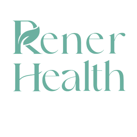
CONTACT