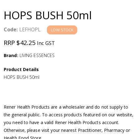
a
HOPS BUSH 50ml
v
Code:
LEFHOPL
LOW STOCK
i
RRP $42.25
Inc GST
g
Brand:
LIVING ESSENCES
a
Product Details
HOPS BUSH 50ml
t
i
Rener Health Products are a wholesaler and do not supply to
o
the general public. To access products featured on our website,
you need to have a valid Rener Health Products account.
n
Otherwise, please visit your nearest Practitioner, Pharmacy or
Health Food Store.