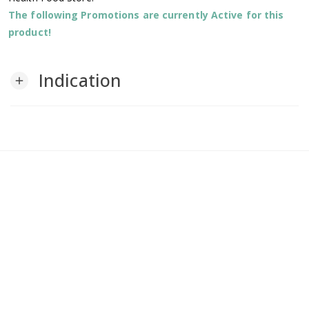
The following Promotions are currently Active for this
product!
Indication
add