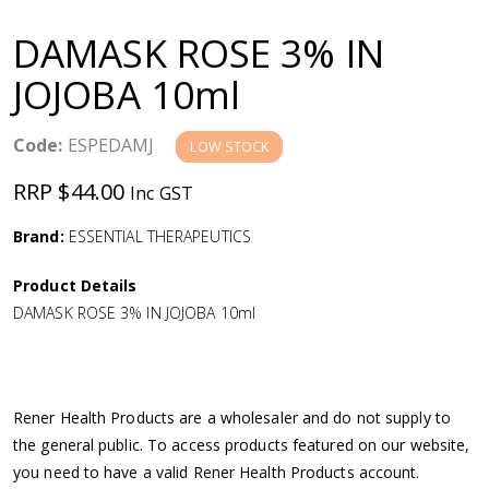
a
DAMASK ROSE 3% IN
v
JOJOBA 10ml
i
Code:
ESPEDAMJ
LOW STOCK
g
RRP $44.00
Inc GST
a
Brand:
ESSENTIAL THERAPEUTICS
Product Details
t
DAMASK ROSE 3% IN JOJOBA 10ml
i
o
Rener Health Products are a wholesaler and do not supply to
the general public. To access products featured on our website,
n
you need to have a valid Rener Health Products account.