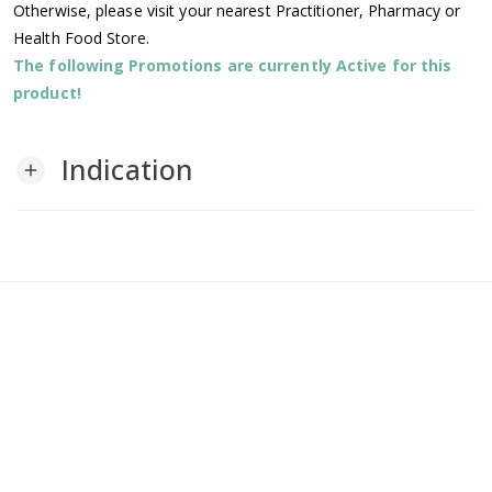
Otherwise, please visit your nearest Practitioner, Pharmacy or
Health Food Store.
The following Promotions are currently Active for this
product!
Indication
add