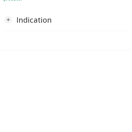
Indication
add