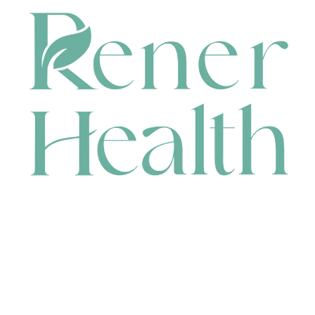
CONTACT
HEAD OFFICE
631 Karel Avenue, Jandakot, WA 6164, Australia