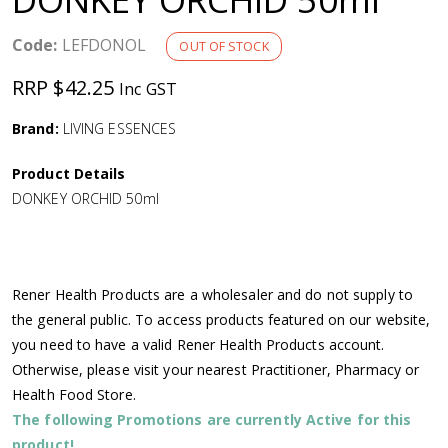
a
Code:
LEFDONOL
OUT OF STOCK
v
RRP $42.25
Inc GST
i
Brand:
LIVING ESSENCES
g
Product Details
DONKEY ORCHID 50ml
a
t
Rener Health Products are a wholesaler and do not supply to
i
the general public. To access products featured on our website,
you need to have a valid Rener Health Products account.
o
Otherwise, please visit your nearest Practitioner, Pharmacy or
Health Food Store.
n
The following Promotions are currently Active for this
product!