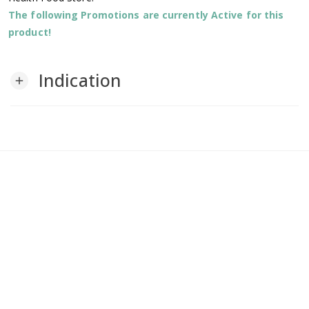
The following Promotions are currently Active for this
product!
Indication
add