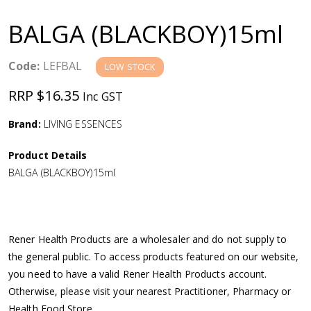
a
BALGA (BLACKBOY)15ml
v
Code:
LEFBAL
LOW STOCK
i
RRP $16.35
Inc GST
g
Brand:
LIVING ESSENCES
a
Product Details
BALGA (BLACKBOY)15ml
t
i
Rener Health Products are a wholesaler and do not supply to
o
the general public. To access products featured on our website,
you need to have a valid Rener Health Products account.
n
Otherwise, please visit your nearest Practitioner, Pharmacy or
Health Food Store.