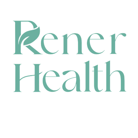
CONTACT