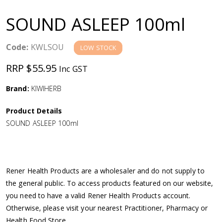
a
SOUND ASLEEP 100ml
v
Code:
KWLSOU
LOW STOCK
i
RRP $55.95
Inc GST
g
Brand:
KIWIHERB
a
Product Details
SOUND ASLEEP 100ml
t
i
Rener Health Products are a wholesaler and do not supply to
o
the general public. To access products featured on our website,
you need to have a valid Rener Health Products account.
n
Otherwise, please visit your nearest Practitioner, Pharmacy or
Health Food Store.