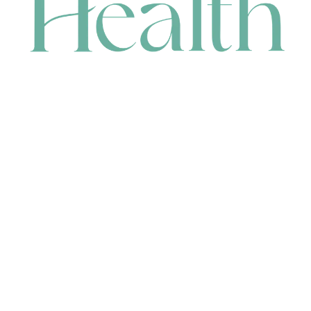
CONTACT
HEAD OFFICE
631 Karel Avenue, Jandakot, WA 6164, Australia
WAREHOUSE
7-13 Bell Street, Canning Vale, WA 6155, Australia
orders@renerhealth.com
08 9311 6800
1300 883 716