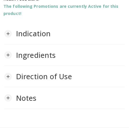
The following Promotions are currently Active for this
product!
Indication
add
Ingredients
add
Direction of Use
add
Notes
add