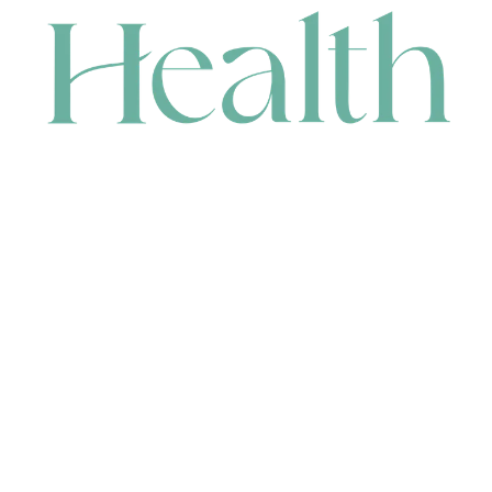
CONTACT
HEAD OFFICE
631 Karel Avenue, Jandakot, WA 6164, Australia
WAREHOUSE
7-13 Bell Street, Canning Vale, WA 6155, Australia
orders@renerhealth.com
08 9311 6800