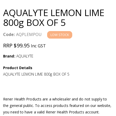
a
AQUALYTE LEMON LIME
v
800g BOX OF 5
i
Code:
AQPLEMPOU
LOW STOCK
g
RRP $99.95
Inc GST
a
Brand:
AQUALYTE
Product Details
t
AQUALYTE LEMON LIME 800g BOX OF 5
i
o
Rener Health Products are a wholesaler and do not supply to
the general public. To access products featured on our website,
n
you need to have a valid Rener Health Products account.