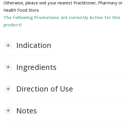
Otherwise, please visit your nearest Practitioner, Pharmacy or
Health Food Store.
The following Promotions are currently Active for this
product!
Indication
add
Ingredients
add
Direction of Use
add
Notes
add