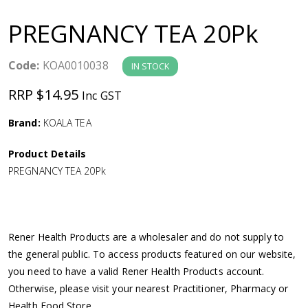
a
PREGNANCY TEA 20Pk
v
Code:
KOA0010038
IN STOCK
i
RRP $14.95
Inc GST
g
Brand:
KOALA TEA
a
Product Details
PREGNANCY TEA 20Pk
t
i
Rener Health Products are a wholesaler and do not supply to
o
the general public. To access products featured on our website,
you need to have a valid Rener Health Products account.
n
Otherwise, please visit your nearest Practitioner, Pharmacy or
Health Food Store.