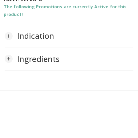
The following Promotions are currently Active for this
product!
Indication
add
Ingredients
add