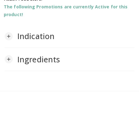
The following Promotions are currently Active for this
product!
Indication
add
Ingredients
add