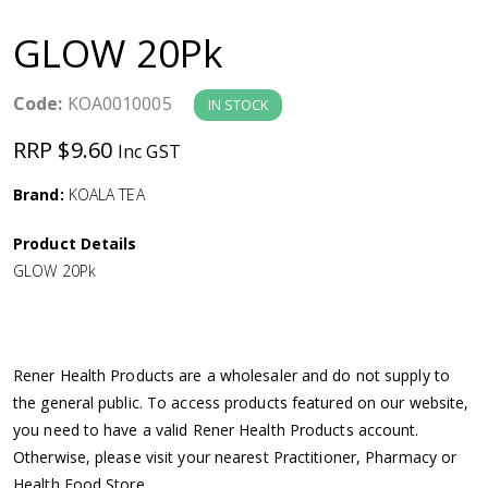
a
GLOW 20Pk
v
Code:
KOA0010005
IN STOCK
i
RRP $9.60
Inc GST
g
Brand:
KOALA TEA
a
Product Details
GLOW 20Pk
t
i
Rener Health Products are a wholesaler and do not supply to
o
the general public. To access products featured on our website,
you need to have a valid Rener Health Products account.
n
Otherwise, please visit your nearest Practitioner, Pharmacy or
Health Food Store.