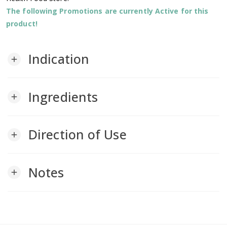
The following Promotions are currently Active for this
product!
Indication
add
Ingredients
add
Direction of Use
add
Notes
add