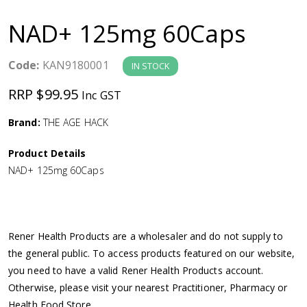
a
NAD+ 125mg 60Caps
v
Code:
KAN9180001
IN STOCK
i
RRP $99.95
Inc GST
g
Brand:
THE AGE HACK
a
Product Details
NAD+ 125mg 60Caps
t
i
Rener Health Products are a wholesaler and do not supply to
o
the general public. To access products featured on our website,
you need to have a valid Rener Health Products account.
n
Otherwise, please visit your nearest Practitioner, Pharmacy or
Health Food Store.