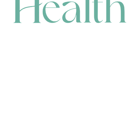
CONTACT
HEAD OFFICE
631 Karel Avenue, Jandakot, WA 6164, Australia
WAREHOUSE
7-13 Bell Street, Canning Vale, WA 6155, Australia
orders@renerhealth.com
08 9311 6800
1300 883 716