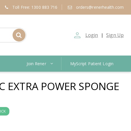
Toll Free: 1300 883 716
orders@renerhealth.com
person_outline
Login
Sign Up
|
Join Rener
MyScript Patient Login
C EXTRA POWER SPONGE
OCK