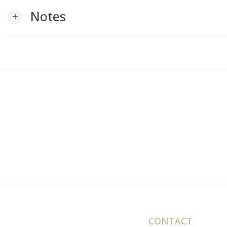
Notes
add
CONTACT