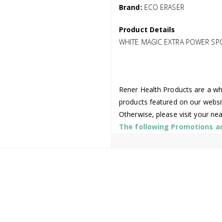
Brand:
ECO ERASER
Product Details
WHITE MAGIC EXTRA POWER SPO
Rener Health Products are a who
products featured on our websi
Otherwise, please visit your ne
The following Promotions are