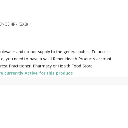
NGE 4Pk (BX8)
lesaler and do not supply to the general public. To access
te, you need to have a valid Rener Health Products account.
arest Practitioner, Pharmacy or Health Food Store.
 currently Active for this product!