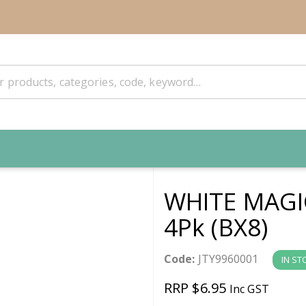
WHITE MAGI
4Pk (BX8)
Code:
JTY9960001
IN ST
RRP $6.95
Inc GST