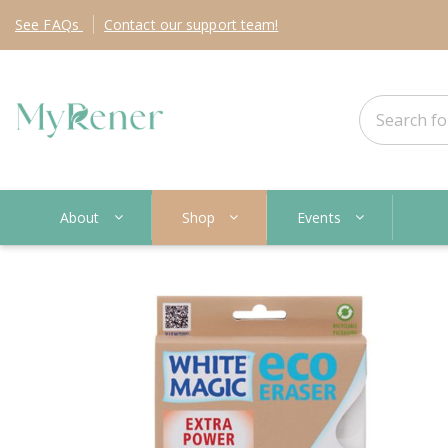
See
FAQs
Contact
our support team!
About
Shop
Events