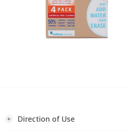
Direction of Use
add