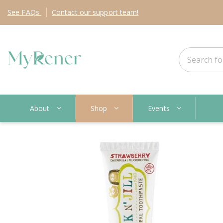
See
FAQs
Contact
our support team!
About
Shop
Events