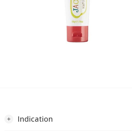
Indication
add