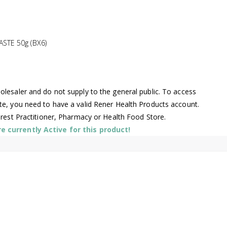
TE 50g (BX6)
lesaler and do not supply to the general public. To access
te, you need to have a valid Rener Health Products account.
arest Practitioner, Pharmacy or Health Food Store.
 currently Active for this product!