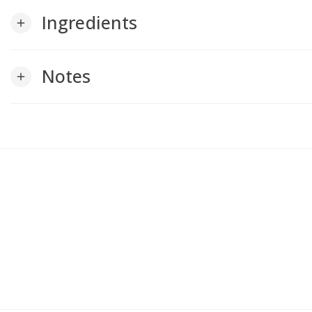
Ingredients
add
Notes
add