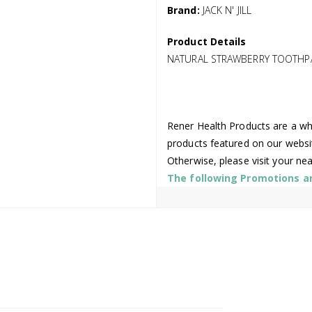
Brand:
JACK N' JILL
Product Details
NATURAL STRAWBERRY TOOTHPAS
Rener Health Products are a who
products featured on our websi
Otherwise, please visit your ne
The following Promotions are