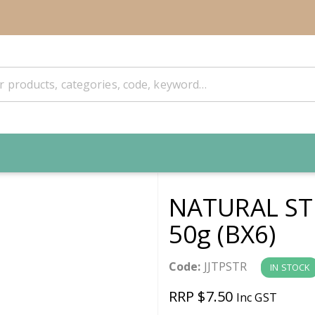
NATURAL S
50g (BX6)
Code:
JJTPSTR
IN STOCK
RRP $7.50
Inc GST